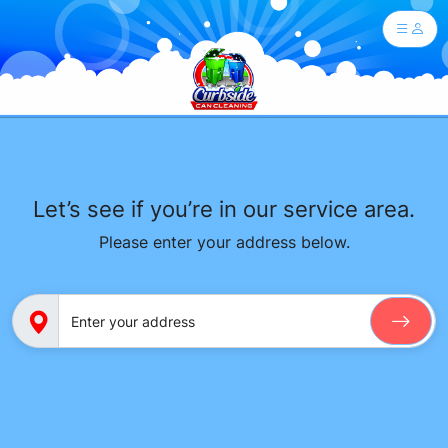
Let’s see if you’re in our service area.
Please enter your address below.
Enter your address