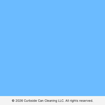
© 2026 Curbside Can Cleaning LLC. All rights reserved.